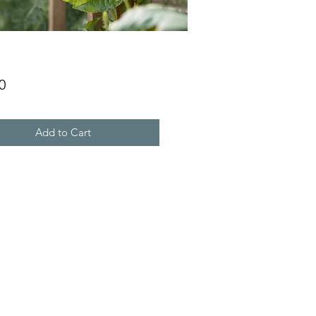
Price
0
Add to Cart