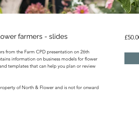
lower farmers - slides
£50.0
rs from the Farm CPD presentation on 26th
ains information on business models for flower
s and templates that can help you plan or review
property of North & Flower and is not for onward