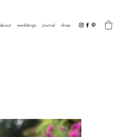
about
weddings
journal
shop