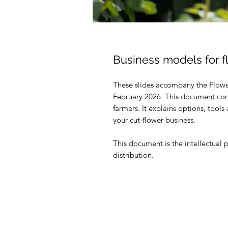
Business models for f
These slides accompany the Flowe
February 2026. This document cont
farmers. It explains options, tool
your cut-flower business.
This document is the intellectual 
distribution.