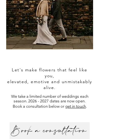
Let's make flowers that feel like
you,
elevated,
emotive
and unmistakably
alive.
We take a limited number of weddings each
season.
2026 - 2027
dates are now open.
Book a consultation below or
get in touch
.
Book a consultation