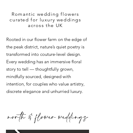
Romantic wedding flowers
curated for luxury weddings
across the UK
Rooted in our flower farm on the edge of
the peak district, nature’s quiet poetry is
transformed into couture-level design.
Every wedding has an immersive floral
story to tell — thoughtfully grown,
mindfully sourced, designed with
intention, for couples who value artistry,
discrete elegance and unhurried luxury.
north & flower weddings