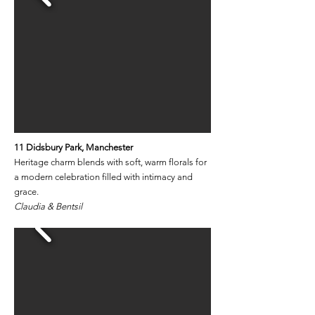
11 Didsbury Park​
​, Manchester
Heritage charm blends with soft, warm florals for
a modern celebration filled with intimacy and
grace.
Claudia & Bentsil