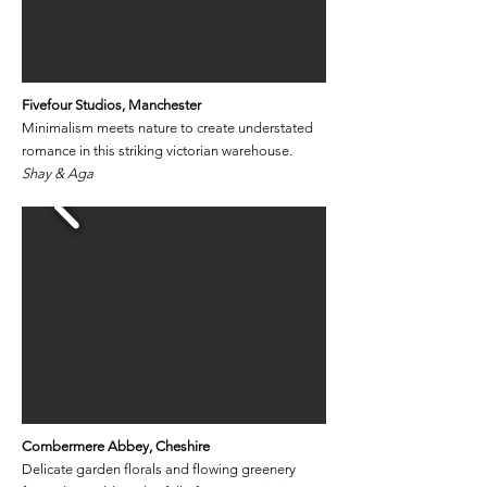
Fivefour Studios, Manchester
Minimalism meets nature to create understated
romance in this striking victorian warehouse.
Shay & Aga
Combermere Abbey
​, Cheshire
Delicate garden florals and flowing greenery