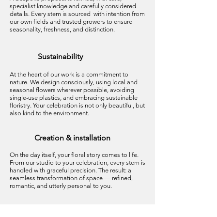
specialist knowledge and carefully considered
details. Every stem is sourced with intention from
our own fields and trusted growers to ensure
seasonality, freshness, and distinction.
Sustainability
At the heart of our work is a commitment to
nature. We design consciously, using local and
seasonal flowers wherever possible, avoiding
single-use plastics, and embracing sustainable
floristry. Your celebration is not only beautiful, but
also kind to the environment.
Creation & installation
On the day itself, your floral story comes to life.
From our studio to your celebration, every stem is
handled with graceful precision. The result: a
seamless transformation of space — refined,
romantic, and utterly personal to you.