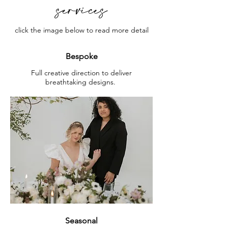
services
click the image below to read more detail
Bespoke
Full creative direction to deliver
breathtaking designs.
Seasonal