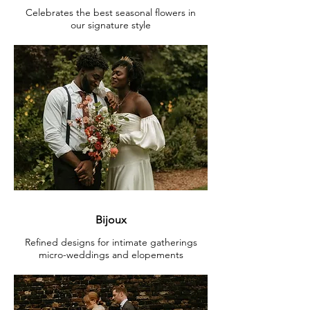
Celebrates the best seasonal flowers in
our signature style
Bijoux
Refined designs for intimate gatherings
micro-weddings and elopements