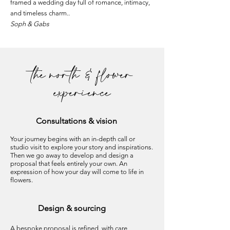
framed a wedding day full of romance, intimacy,
and timeless charm..
Soph & Gabs
the north & flower
experience
Consultations
& vision
Your journey begins with an in-depth call or
studio visit to explore your story and inspirations.
Then we go away to develop and design a
proposal that feels entirely your own. An
expression of how your day will come to life in
flowers.
Design & sourcing
A bespoke proposal is refined, with care,