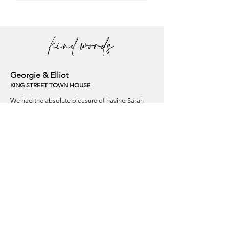
kind words
Georgie & Elliot
KING STREET TOWN HOUSE
We had the absolute pleasure of having Sarah
create our wedding flowers, and we couldn't have
been happier with the results. From the moment
we met her, it was clear that she had a genuine
passion for her craft, and it truly showed in her
work.
On our wedding day, when we saw the floral
arrangements, we were left speechless.
Laura & Leon
A PRIVATE MARQUEE
We cannot praise Sarah enough! She did an
incredible job for our wedding flowers. She was
careful and asked all the right questions