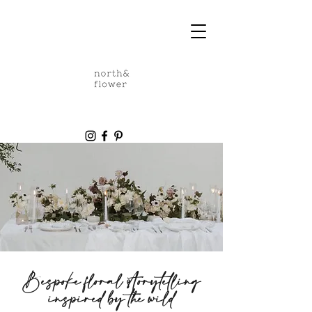
Bespoke
floral
storytelling
inspired by the wild