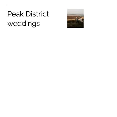
Peak District
weddings
Jan 25, 2025
Hilltop Country
House
Jan 14, 2025
Preserving your