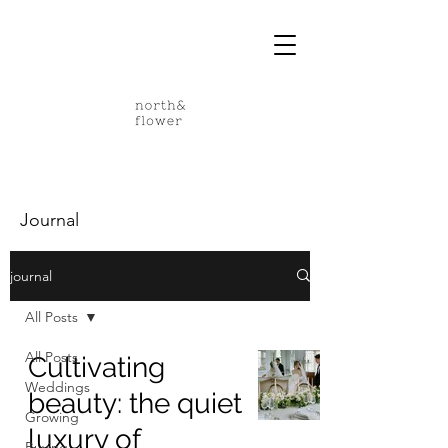
Journal
journal
All Posts
All Posts
Cultivating
Weddings
beauty: the quiet
Growing
luxury of
Buying