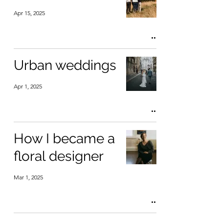
Apr 15, 2025
Urban weddings
Apr 1, 2025
How I became a
floral designer
Mar 1, 2025