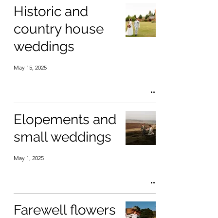
Historic and
country house
weddings
May 15, 2025
Elopements and
small weddings
May 1, 2025
Farewell flowers