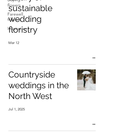
flowers
sustainable
Farewell
wedding
flowers
floristry
Inspiration
Mar 12
Countryside
weddings in the
North West
Jul 1, 2025