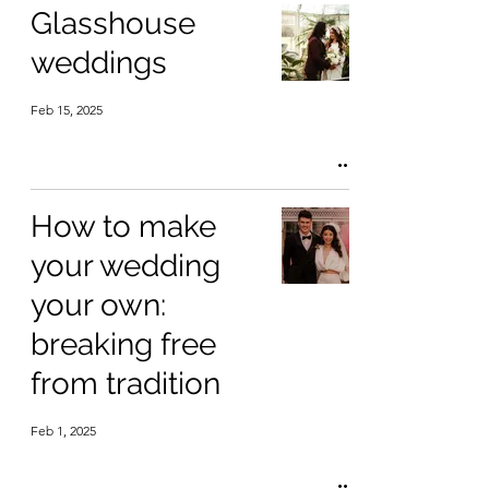
Glasshouse
weddings
Feb 15, 2025
How to make
your wedding
your own:
breaking free
from tradition
Feb 1, 2025