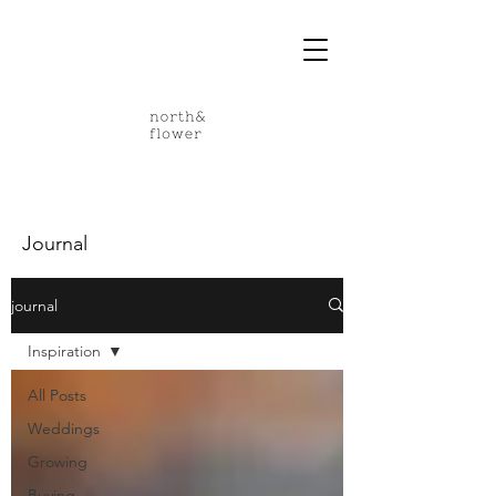
Journal
journal
Inspiration
All Posts
Weddings
Growing
Buying