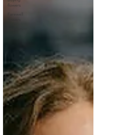
flowers
Farewell
flowers
Inspiration